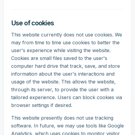
Use of cookies
This website currently does not use cookies. We
may from time to time use cookies to better the
user's experience while visiting the website.
Cookies are small files saved to the user's
computer hard drive that track, save, and store
information about the user's interactions and
usage of the website. This allows the website,
through its server, to provide the user with a
tailored experience. Users can block cookies via
browser settings if desired.
This website presently does not use tracking
software. In future, we may use tools like Google
Analytics, which uses cookies to monitor visitor