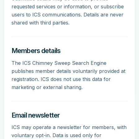
requested services or information, or subscribe
users to ICS communications. Details are never
shared with third parties.
Members details
The ICS Chimney Sweep Search Engine
publishes member details voluntarily provided at
registration. ICS does not use this data for
marketing or external sharing.
Email newsletter
ICS may operate a newsletter for members, with
voluntary opt-in. Data is used only for