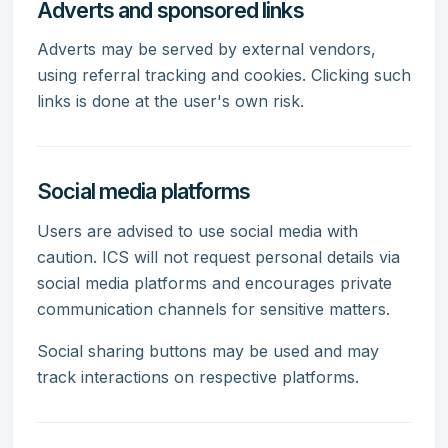
Adverts and sponsored links
Adverts may be served by external vendors,
using referral tracking and cookies. Clicking such
links is done at the user's own risk.
Social media platforms
Users are advised to use social media with
caution. ICS will not request personal details via
social media platforms and encourages private
communication channels for sensitive matters.
Social sharing buttons may be used and may
track interactions on respective platforms.