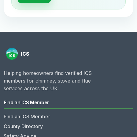
Helping homeowners find verified ICS
members for chimney, stove and flue
services across the UK.
Find an ICS Member
Find an ICS Member
County Directory
Safety Advice