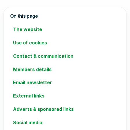
On this page
The website
Use of cookies
Contact & communication
Members details
Email newsletter
External links
Adverts & sponsored links
Social media