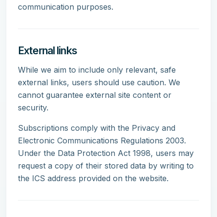
communication purposes.
External links
While we aim to include only relevant, safe
external links, users should use caution. We
cannot guarantee external site content or
security.
Subscriptions comply with the Privacy and
Electronic Communications Regulations 2003.
Under the Data Protection Act 1998, users may
request a copy of their stored data by writing to
the ICS address provided on the website.