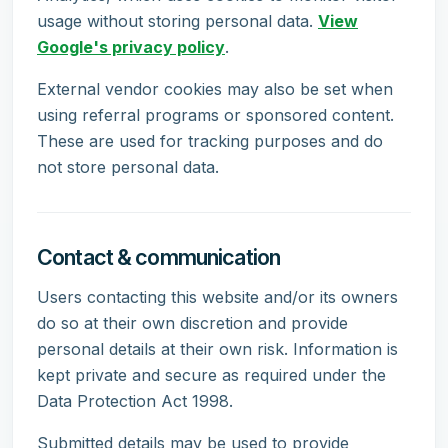
usage without storing personal data.
View
Google's privacy policy
.
External vendor cookies may also be set when
using referral programs or sponsored content.
These are used for tracking purposes and do
not store personal data.
Contact & communication
Users contacting this website and/or its owners
do so at their own discretion and provide
personal details at their own risk. Information is
kept private and secure as required under the
Data Protection Act 1998.
Submitted details may be used to provide