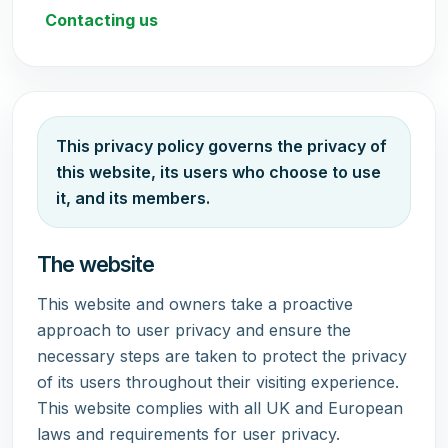
Contacting us
This privacy policy governs the privacy of
this website, its users who choose to use
it, and its members.
The website
This website and owners take a proactive
approach to user privacy and ensure the
necessary steps are taken to protect the privacy
of its users throughout their visiting experience.
This website complies with all UK and European
laws and requirements for user privacy.