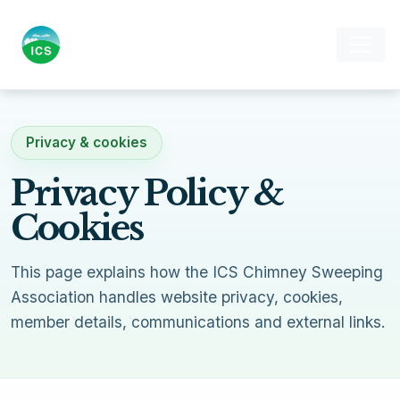
Privacy & cookies
Privacy Policy &
Cookies
This page explains how the ICS Chimney Sweeping
Association handles website privacy, cookies,
member details, communications and external links.