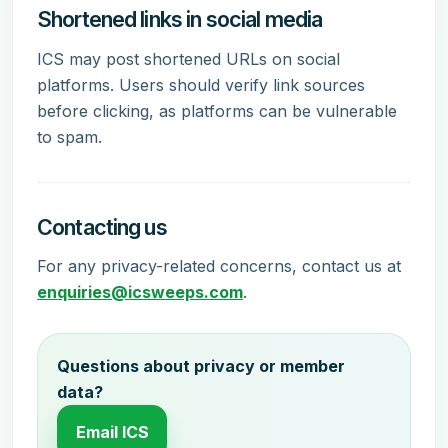
Shortened links in social media
ICS may post shortened URLs on social
platforms. Users should verify link sources
before clicking, as platforms can be vulnerable
to spam.
Contacting us
For any privacy-related concerns, contact us at
enquiries@icsweeps.com
.
Questions about privacy or member
data?
Email ICS